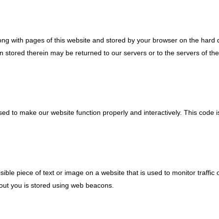
 along with pages of this website and stored by your browser on the hard 
 stored therein may be returned to our servers or to the servers of the
used to make our website function properly and interactively. This code 
isible piece of text or image on a website that is used to monitor traffic 
about you is stored using web beacons.