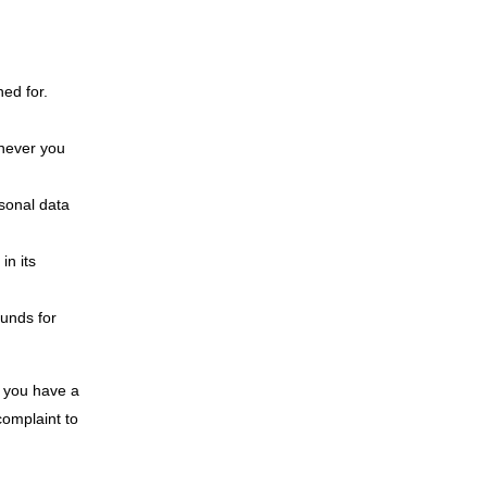
ned for.
enever you
rsonal data
in its
ounds for
If you have a
complaint to