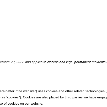
Y (EU)
embre 20, 2022 and applies to citizens and legal permanent residents 
ereinafter: "the website") uses cookies and other related technologies (
o as "cookies"). Cookies are also placed by third parties we have engag
e of cookies on our website.