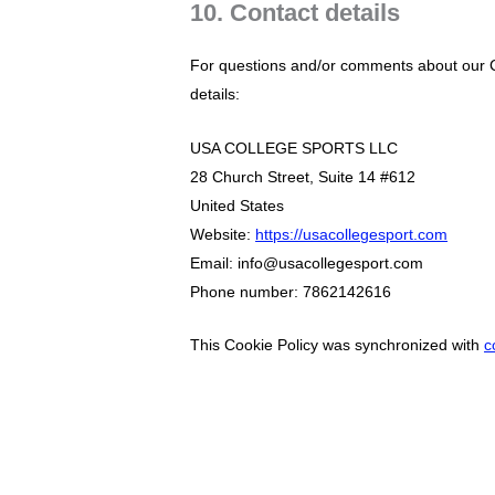
10. Contact details
For questions and/or comments about our Co
details:
USA COLLEGE SPORTS LLC
28 Church Street, Suite 14 #612
United States
Website:
https://usacollegesport.com
Email:
info@usacollegesport.com
Phone number: 7862142616
This Cookie Policy was synchronized with
c