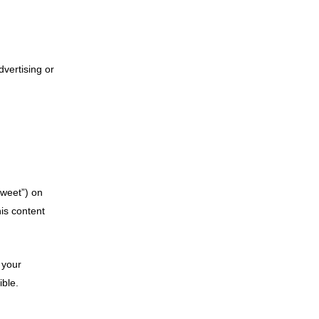
dvertising or
tweet”) on
is content
 your
ible.