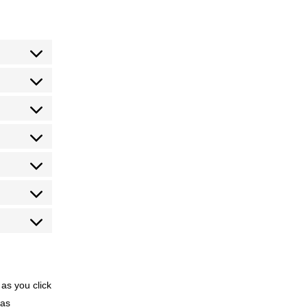
 as you click
 as