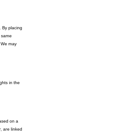
. By placing
he same
d. We may
ghts in the
based on a
, are linked