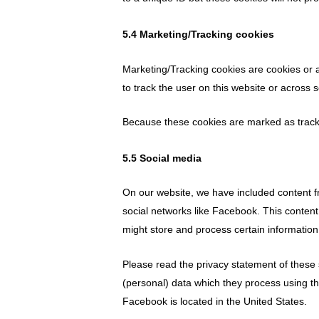
5.4 Marketing/Tracking cookies
Marketing/Tracking cookies are cookies or an
to track the user on this website or across 
Because these cookies are marked as tracki
5.5 Social media
On our website, we have included content fr
social networks like Facebook. This conten
might store and process certain information
Please read the privacy statement of these 
(personal) data which they process using th
Facebook is located in the United States.