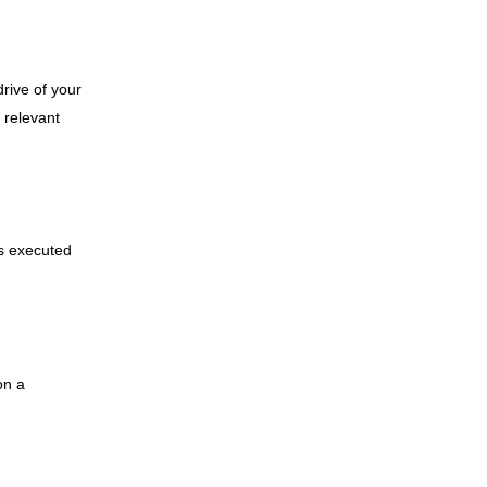
drive of your
 relevant
is executed
on a