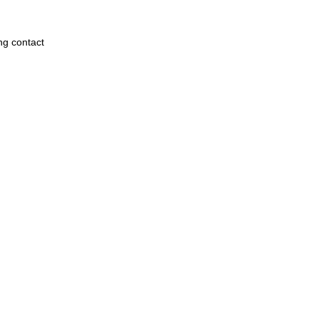
ng contact