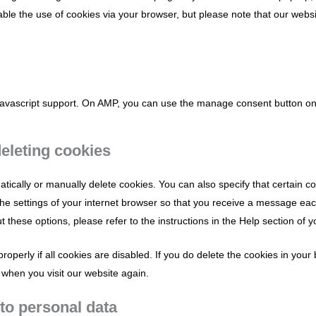
sable the use of cookies via your browser, but please note that our web
 javascript support. On AMP, you can use the manage consent button o
deleting cookies
tically or manually delete cookies. You can also specify that certain 
the settings of your internet browser so that you receive a message ea
 these options, please refer to the instructions in the Help section of 
operly if all cookies are disabled. If you do delete the cookies in your
 when you visit our website again.
 to personal data