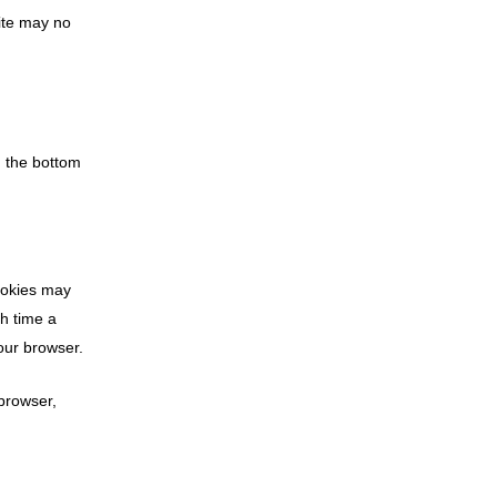
site may no
n the bottom
cookies may
ch time a
your browser.
 browser,