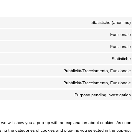
Statistiche (anonimo)
Funzionale
Funzionale
Statistiche
Pubblicità/Tracciamento, Funzionale
Pubblicità/Tracciamento, Funzionale
Purpose pending investigation
e, we will show you a pop-up with an explanation about cookies. As soon
ing the categories of cookies and plug-ins you selected in the pop-up,