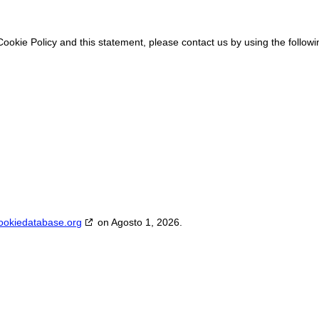
okie Policy and this statement, please contact us by using the followi
ookiedatabase.org
on Agosto 1, 2026.