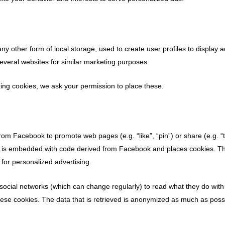
y other form of local storage, used to create user profiles to display a
several websites for similar marketing purposes.
ng cookies, we ask your permission to place these.
om Facebook to promote web pages (e.g. “like”, “pin”) or share (e.g. “
t is embedded with code derived from Facebook and places cookies. Th
 for personalized advertising.
social networks (which can change regularly) to read what they do with
ese cookies. The data that is retrieved is anonymized as much as poss