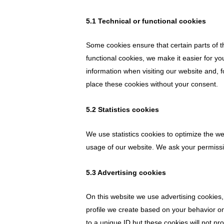
5.1 Technical or functional cookies
Some cookies ensure that certain parts of 
functional cookies, we make it easier for yo
information when visiting our website and, 
place these cookies without your consent.
5.2 Statistics cookies
We use statistics cookies to optimize the we
usage of our website. We ask your permissio
5.3 Advertising cookies
On this website we use advertising cookies,
profile we create based on your behavior 
to a unique ID but these cookies will not pr