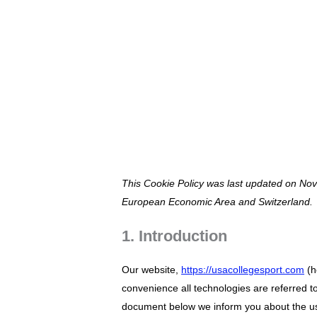
Vai
al
contenuto
COOKIE POLIC
This Cookie Policy was last updated on Nov
European Economic Area and Switzerland.
1. Introduction
Our website,
https://usacollegesport.com
(h
convenience all technologies are referred t
document below we inform you about the us