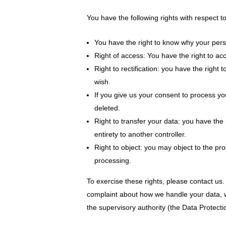
You have the following rights with respect t
You have the right to know why your person
Right of access: You have the right to ac
Right to rectification: you have the righ
wish.
If you give us your consent to process yo
deleted.
Right to transfer your data: you have the r
entirety to another controller.
Right to object: you may object to the pro
processing.
To exercise these rights, please contact us. 
complaint about how we handle your data, we
the supervisory authority (the Data Protectio