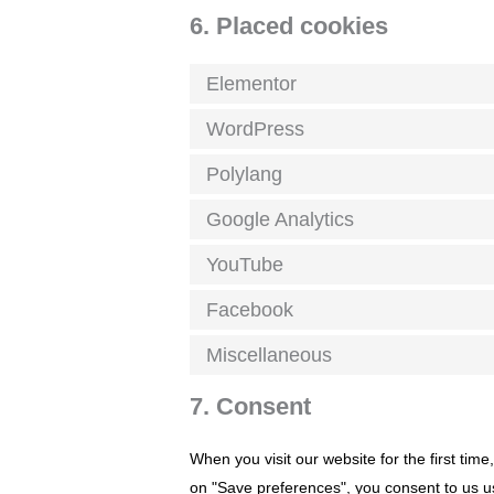
6. Placed cookies
Elementor
WordPress
Polylang
Google Analytics
YouTube
Facebook
Miscellaneous
7. Consent
When you visit our website for the first tim
on "Save preferences", you consent to us us