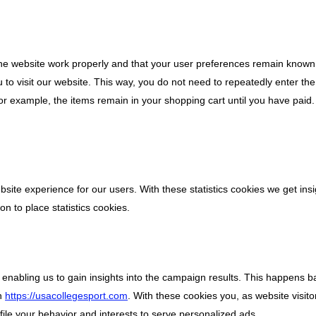
the website work properly and that your user preferences remain known
u to visit our website. This way, you do not need to repeatedly enter t
for example, the items remain in your shopping cart until you have pai
bsite experience for our users. With these statistics cookies we get insi
n to place statistics cookies.
 enabling us to gain insights into the campaign results. This happens 
on
https://usacollegesport.com
. With these cookies you, as website visitor
ofile your behavior and interests to serve personalized ads.