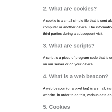
2. What are cookies?
A cookie is a small simple file that is sent
computer or another device. The information
third parties during a subsequent visit.
3. What are scripts?
A script is a piece of program code that is 
on our server or on your device.
4. What is a web beacon?
A web beacon (or a pixel tag) is a small, inv
website. In order to do this, various data 
5. Cookies