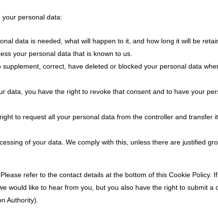
o your personal data:
al data is needed, what will happen to it, and how long it will be retai
cess your personal data that is known to us.
t to supplement, correct, have deleted or blocked your personal data wh
ur data, you have the right to revoke that consent and to have your pe
ight to request all your personal data from the controller and transfer it 
cessing of your data. We comply with this, unless there are justified gr
Please refer to the contact details at the bottom of this Cookie Policy. 
 would like to hear from you, but you also have the right to submit a 
n Authority).