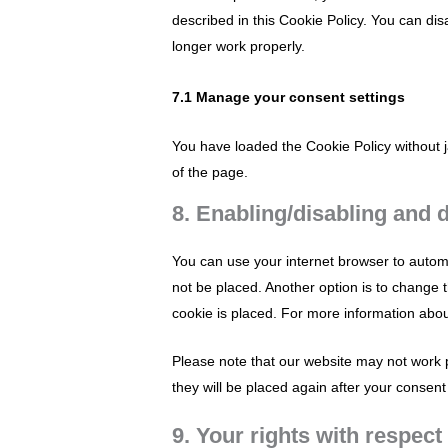
described in this Cookie Policy. You can di
longer work properly.
7.1 Manage your consent settings
You have loaded the Cookie Policy without
of the page.
8. Enabling/disabling and 
You can use your internet browser to automa
not be placed. Another option is to change 
cookie is placed. For more information about
Please note that our website may not work pr
they will be placed again after your consent
9. Your rights with respect