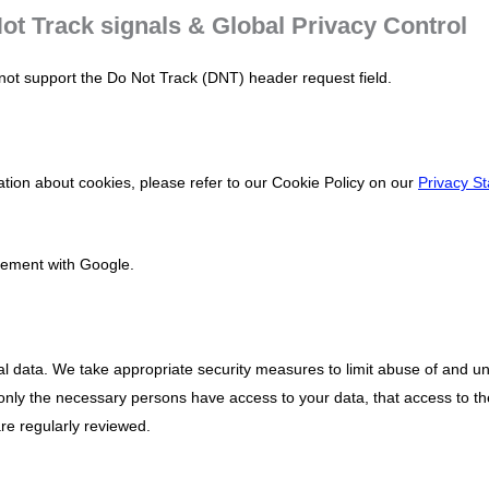
ot Track signals & Global Privacy Control
ot support the Do Not Track (DNT) header request field.
tion about cookies, please refer to our Cookie Policy on our
Privacy S
ement with Google.
al data. We take appropriate security measures to limit abuse of and u
only the necessary persons have access to your data, that access to th
re regularly reviewed.