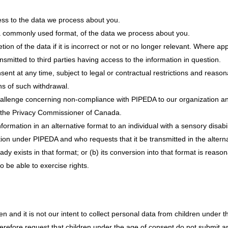
ss to the data we process about you.
a commonly used format, of the data we process about you.
ion of the data if it is incorrect or not or no longer relevant. Where ap
smitted to third parties having access to the information in question.
sent at any time, subject to legal or contractual restrictions and reason
ons of such withdrawal.
hallenge concerning non-compliance with PIPEDA to our organization and
of the Privacy Commissioner of Canada.
formation in an alternative format to an individual with a sensory disabi
tion under PIPEDA and who requests that it be transmitted in the altern
eady exists in that format; or (b) its conversion into that format is reas
to be able to exercise rights.
en and it is not our intent to collect personal data from children under t
herefore request that children under the age of consent do not submit 