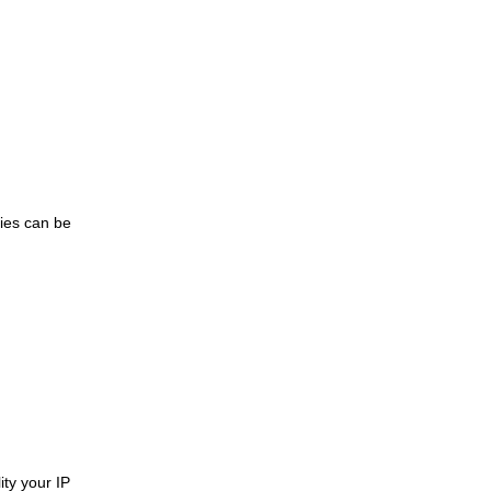
ries can be
ity your IP