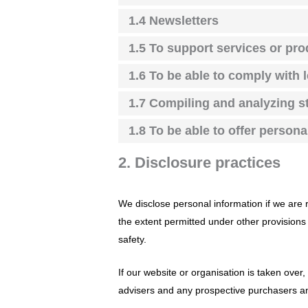
1.4 Newsletters
1.5 To support services or pr
1.6 To be able to comply with 
1.7 Compiling and analyzing st
1.8 To be able to offer person
2. Disclosure practices
We disclose personal information if we are 
the extent permitted under other provisions o
safety.
If our website or organisation is taken over,
advisers and any prospective purchasers an