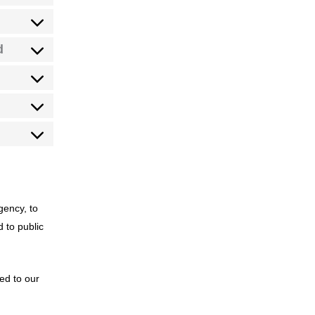
d
gency, to
d to public
sed to our