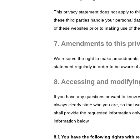
This privacy statement does not apply to th
these third parties handle your personal d
of these websites prior to making use of th
7. Amendments to this pri
We reserve the right to make amendments to
statement regularly in order to be aware of 
8. Accessing and modifyin
If you have any questions or want to know 
always clearly state who you are, so that w
shall provide the requested information onl
information below.
8.1 You have the following rights with r