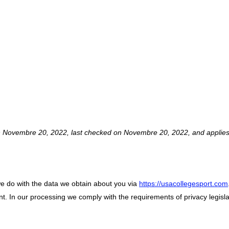
TEMENT (CA)
n Novembre 20, 2022, last checked on Novembre 20, 2022, and applies 
we do with the data we obtain about you via
https://usacollegesport.com
. In our processing we comply with the requirements of privacy legisla