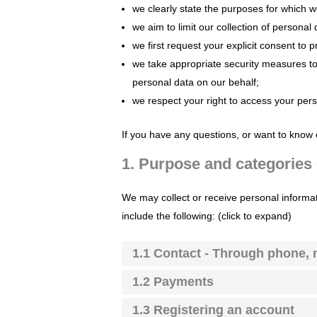
we clearly state the purposes for which 
we aim to limit our collection of personal
we first request your explicit consent to
we take appropriate security measures to 
personal data on our behalf;
we respect your right to access your pers
If you have any questions, or want to know 
1. Purpose and categories 
We may collect or receive personal informa
include the following: (click to expand)
1.1 Contact - Through phone, 
1.2 Payments
1.3 Registering an account