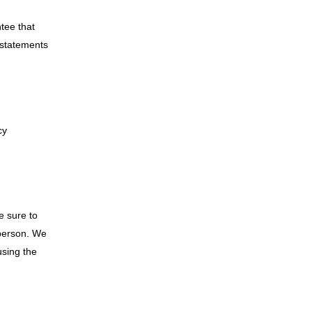
tee that
 statements
cy
e sure to
 person. We
using the