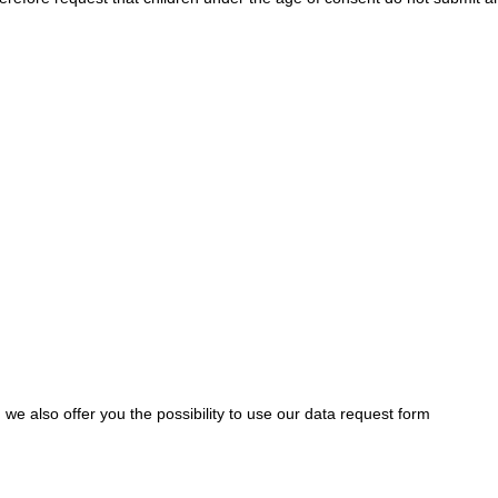
we also offer you the possibility to use our data request form