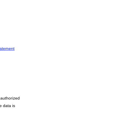
tatement
nauthorized
e data is