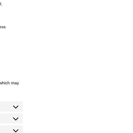
t;
cess
 which may