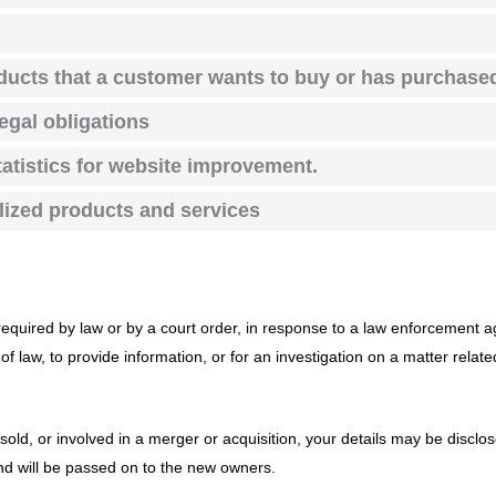
oducts that a customer wants to buy or has purchase
legal obligations
atistics for website improvement.
alized products and services
required by law or by a court order, in response to a law enforcement a
f law, to provide information, or for an investigation on a matter relate
 sold, or involved in a merger or acquisition, your details may be disclo
d will be passed on to the new owners.