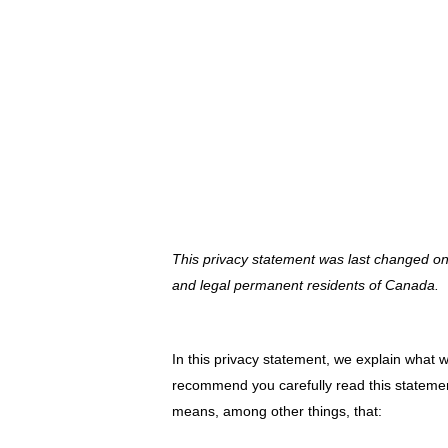
Vai
al
contenuto
PRIVACY STA
This privacy statement was last changed o
and legal permanent residents of Canada.
In this privacy statement, we explain what 
recommend you carefully read this statement
means, among other things, that: