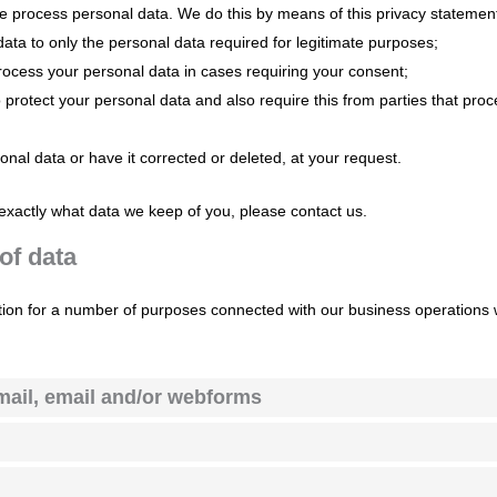
we process personal data. We do this by means of this privacy statemen
 data to only the personal data required for legitimate purposes;
 process your personal data in cases requiring your consent;
protect your personal data and also require this from parties that pro
onal data or have it corrected or deleted, at your request.
exactly what data we keep of you, please contact us.
of data
tion for a number of purposes connected with our business operations
mail, email and/or webforms