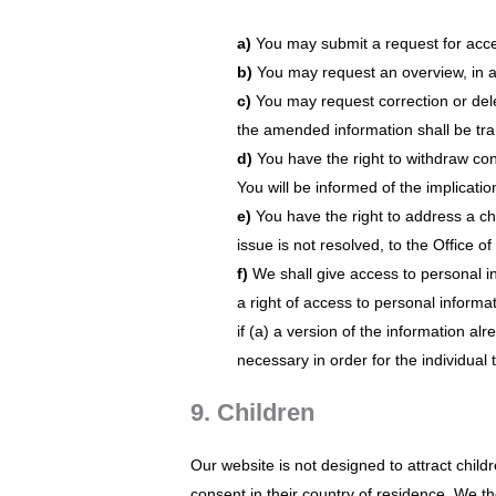
You may submit a request for acce
You may request an overview, in 
You may request correction or delet
the amended information shall be tran
You have the right to withdraw con
You will be informed of the implicati
You have the right to address a c
issue is not resolved, to the Office 
We shall give access to personal in
a right of access to personal informa
if (a) a version of the information alr
necessary in order for the individual 
9. Children
Our website is not designed to attract childr
consent in their country of residence. We t