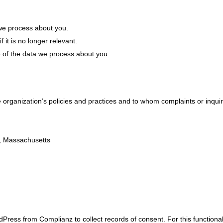
we process about you.
 it is no longer relevant.
e of the data we process about you.
organization’s policies and practices and to whom complaints or inqui
r, Massachusetts
Press from Complianz to collect records of consent. For this functional