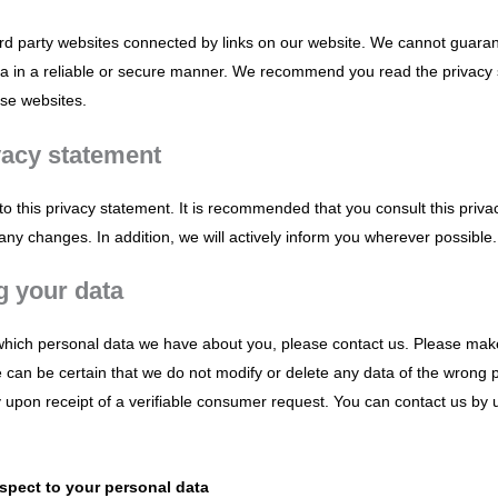
ird party websites connected by links on our website. We cannot guaran
ata in a reliable or secure manner. We recommend you read the privacy
ese websites.
vacy statement
 this privacy statement. It is recommended that you consult this priva
any changes. In addition, we will actively inform you wherever possible.
g your data
which personal data we have about you, please contact us. Please mak
e can be certain that we do not modify or delete any data of the wrong
y upon receipt of a verifiable consumer request. You can contact us by 
espect to your personal data