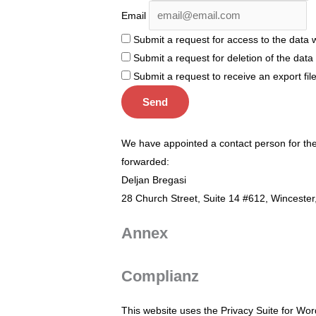
Email
Submit a request for access to the data 
Submit a request for deletion of the data if
Submit a request to receive an export fil
We have appointed a contact person for the 
forwarded:
Deljan Bregasi
28 Church Street, Suite 14 #612, Winceste
Annex
Complianz
This website uses the Privacy Suite for Word