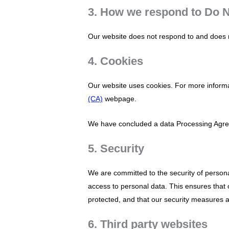
3. How we respond to Do N
Our website does not respond to and does n
4. Cookies
Our website uses cookies. For more informa
(CA)
webpage.
We have concluded a data Processing Agre
5. Security
We are committed to the security of person
access to personal data. This ensures that 
protected, and that our security measures a
6. Third party websites