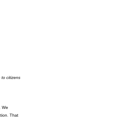
to citizens
. We
tion. That