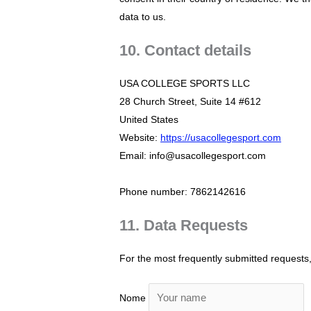
data to us.
10. Contact details
USA COLLEGE SPORTS LLC
28 Church Street, Suite 14 #612
United States
Website:
https://usacollegesport.com
Email: info@usacollegesport.com
Phone number: 7862142616
11. Data Requests
For the most frequently submitted requests, 
Nome