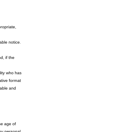
propriate,
able notice.
, if the
lity who has
ative format
onable and
he age of
any personal