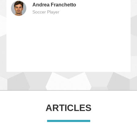
Andrea Franchetto
Soccer Player
ARTICLES