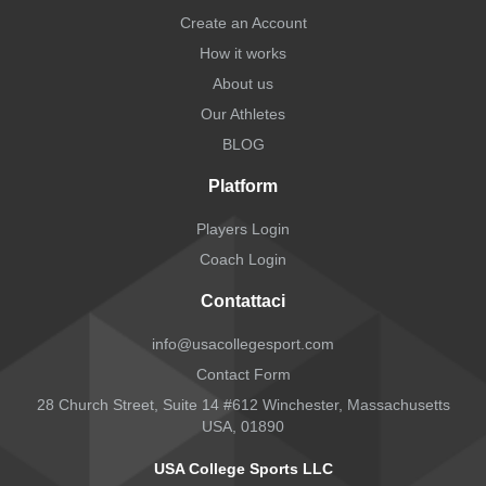
Create an Account
How it works
About us
Our Athletes
BLOG
Platform
Players Login
Coach Login
Contattaci
info@usacollegesport.com
Contact Form
28 Church Street, Suite 14 #612 Winchester, Massachusetts
USA, 01890
USA College Sports LLC