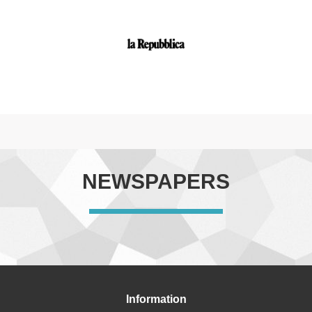
NEWSPAPERS
Information