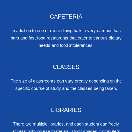
CAFETERIA
In addition to one or more dining halls, every campus has
bars and fast-food restaurants that cater to various dietary
needs and food intolerances.
CLASSES
The size of classrooms can vary greatly depending on the
specific course of study and the classes being taken.
LIBRARIES
There are multiple libraries, and each student can freely
access both course materials, study spaces, computers