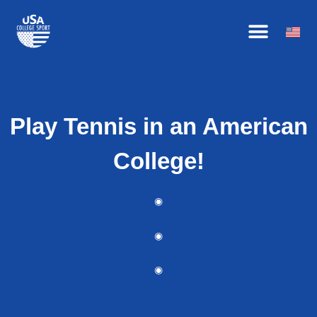
Skip
HOW IT WORKS
BECOME AN AFFILIATE
OUR ATHLETES
to
content
Play Tennis in an American
College!
◉
◉
◉