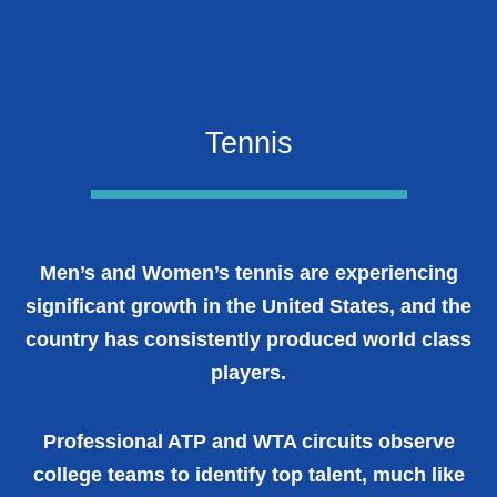
Tennis
Men’s and Women’s tennis are experiencing
significant growth in the United States, and the
country has consistently produced world class
players.
Professional ATP and WTA circuits observe
college teams to identify top talent, much like