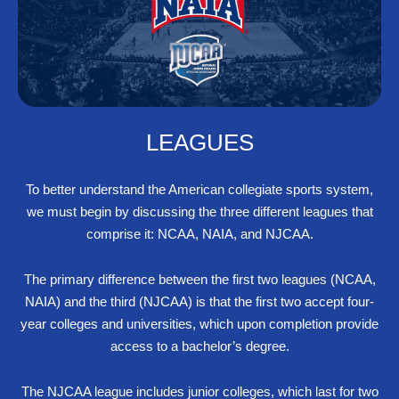
LEAGUES
To better understand the American collegiate sports system,
we must begin by discussing the three different leagues that
comprise it: NCAA, NAIA, and NJCAA.
The primary difference between the first two leagues (NCAA,
NAIA) and the third (NJCAA) is that the first two accept four-
year colleges and universities, which upon completion provide
access to a bachelor’s degree.
The NJCAA league includes junior colleges, which last for two