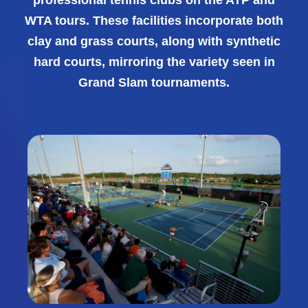
WTA tours. These facilities incorporate both
clay and grass courts, along with synthetic
hard courts, mirroring the variety seen in
Grand Slam tournaments.