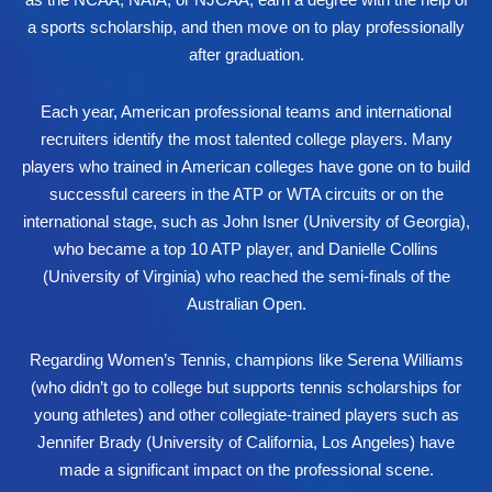
a sports scholarship, and then move on to play professionally
after graduation.
Each year, American professional teams and international
recruiters identify the most talented college players. Many
players who trained in American colleges have gone on to build
successful careers in the ATP or WTA circuits or on the
international stage, such as John Isner (University of Georgia),
who became a top 10 ATP player, and Danielle Collins
(University of Virginia) who reached the semi-finals of the
Australian Open.
Regarding Women’s Tennis, champions like Serena Williams
(who didn’t go to college but supports tennis scholarships for
young athletes) and other collegiate-trained players such as
Jennifer Brady (University of California, Los Angeles) have
made a significant impact on the professional scene.