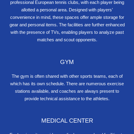
professional European tennis clubs, with each player being
allotted a personal area. Designed with players’
convenience in mind, these spaces offer ample storage for
gear and personal items. The facilities are further enhanced
with the presence of TVs, enabling players to analyze past
matches and scout opponents.
GYM
The gym is often shared with other sports teams, each of
which has its own schedule. There are numerous exercise
stations available, and coaches are always present to
provide technical assistance to the athletes.
MEDICAL CENTER