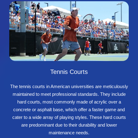
Tennis Courts
The tennis courts in American universities are meticulously
maintained to meet professional standards. They include
hard courts, most commonly made of acrylic over a
concrete or asphalt base, which offer a faster game and
cater to a wide array of playing styles. These hard courts
are predominant due to their durability and lower
maintenance needs.