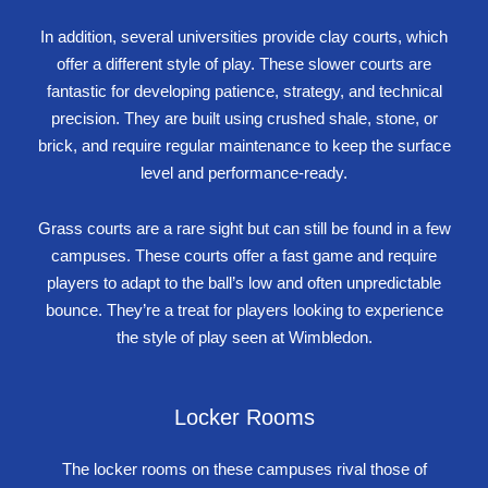
In addition, several universities provide clay courts, which
offer a different style of play. These slower courts are
fantastic for developing patience, strategy, and technical
precision. They are built using crushed shale, stone, or
brick, and require regular maintenance to keep the surface
level and performance-ready.
Grass courts are a rare sight but can still be found in a few
campuses. These courts offer a fast game and require
players to adapt to the ball’s low and often unpredictable
bounce. They’re a treat for players looking to experience
the style of play seen at Wimbledon.
Locker Rooms
The locker rooms on these campuses rival those of