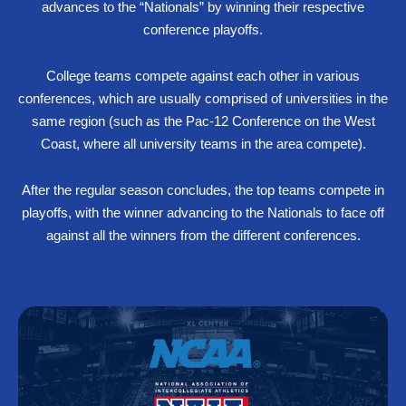
advances to the “Nationals” by winning their respective
conference playoffs.
College teams compete against each other in various
conferences, which are usually comprised of universities in the
same region (such as the Pac-12 Conference on the West
Coast, where all university teams in the area compete).
After the regular season concludes, the top teams compete in
playoffs, with the winner advancing to the Nationals to face off
against all the winners from the different conferences.