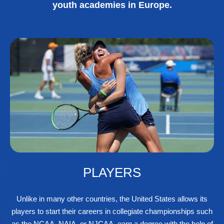
youth academies in Europe.
PLAYERS
Unlike in many other countries, the United States allows its
players to start their careers in collegiate championships such
as the NCAA, NAIA, or NJCAA, earn a degree with the help of