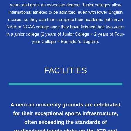
years and grant an associate degree. Junior colleges allow
international athletes to be admitted, even with lower English
scores, so they can then complete their academic path in an
NAIA or NCAA college once they have finished their two years
in a junior college (2 years of Junior College + 2 years of Four-
year College = Bachelor’s Degree).
FACILITIES
American university grounds are celebrated
for their exceptional sports infrastructure,
often exceeding the standards of
professional tennis clubs on the ATP and