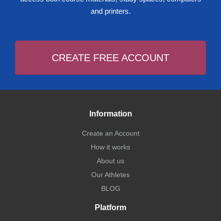
and printers.
CREATE FREE ACCOUNT
Information
Create an Account
How it works
About us
Our Athletes
BLOG
Platform