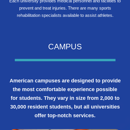
Each university provides medical personnel and facilities to
prevent and treat injuries. There are many sports
rehabilitation specialists available to assist athletes.
CAMPUS
American campuses are designed to provide
the most comfortable experience possible
for students. They vary in size from 2,000 to
30,000 resident students, but all universities
offer top-notch services.