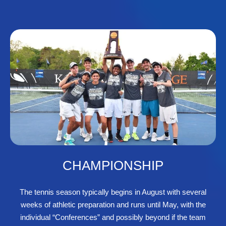
CHAMPIONSHIP
The tennis season typically begins in August with several
weeks of athletic preparation and runs until May, with the
individual “Conferences” and possibly beyond if the team