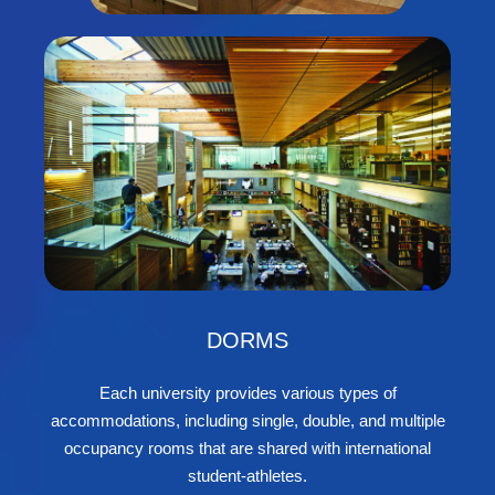
DORMS
Each university provides various types of
accommodations, including single, double, and multiple
occupancy rooms that are shared with international
student-athletes.