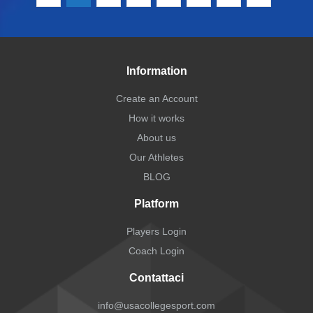
Information
Create an Account
How it works
About us
Our Athletes
BLOG
Platform
Players Login
Coach Login
Contattaci
info@usacollegesport.com