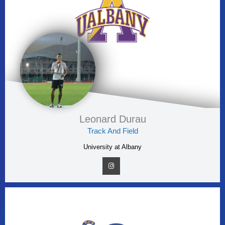
Leonard Durau
Track And Field
University at Albany