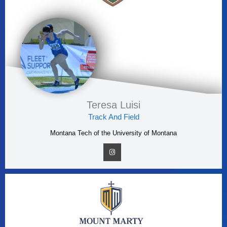
Teresa Luisi
Track And Field
Montana Tech of the University of Montana