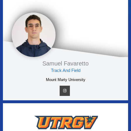
Samuel Favaretto
Track And Field
Mount Marty University