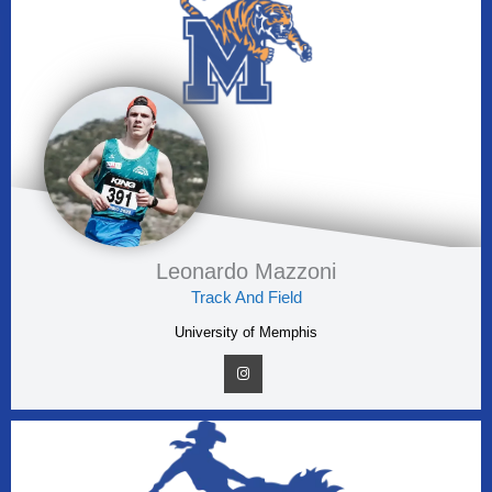
Leonardo Mazzoni
Track And Field
University of Memphis