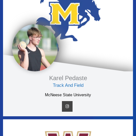
Karel Pedaste
Track And Field
McNeese State University