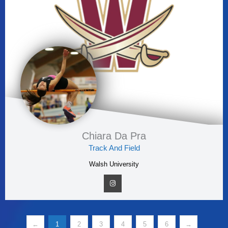
Chiara Da Pra
Track And Field
Walsh University
←
1
2
3
4
5
6
→