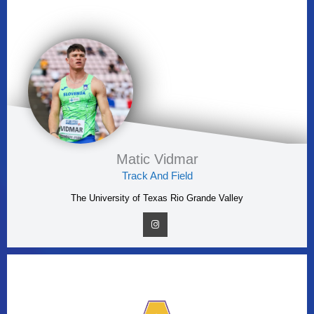
Matic Vidmar
Track And Field
The University of Texas Rio Grande Valley