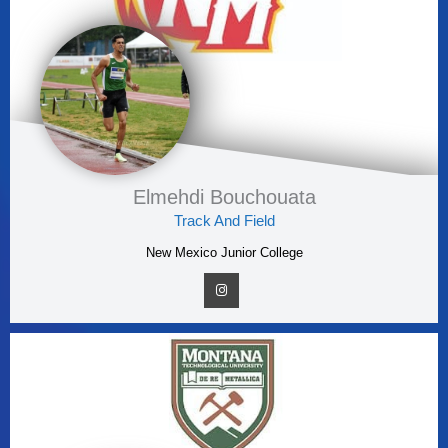
Elmehdi Bouchouata
Track And Field
New Mexico Junior College