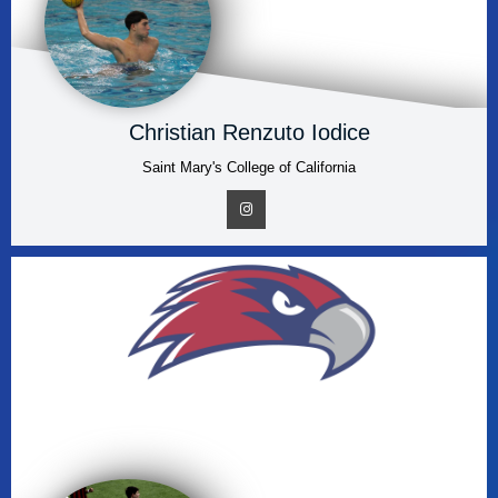
Christian Renzuto Iodice
Saint Mary's College of California