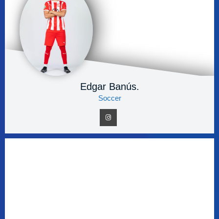
Edgar Banús.
Soccer