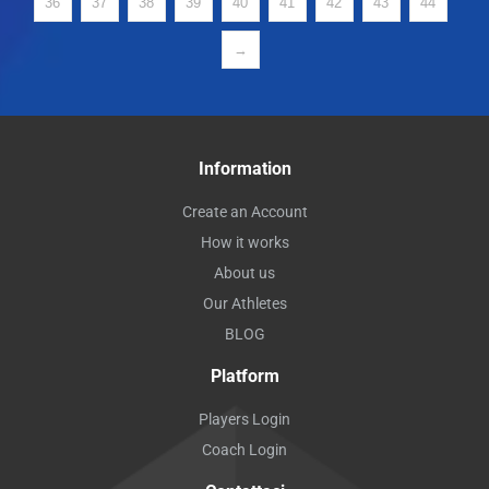
36
37
38
39
40
41
42
43
44
→
Information
Create an Account
How it works
About us
Our Athletes
BLOG
Platform
Players Login
Coach Login