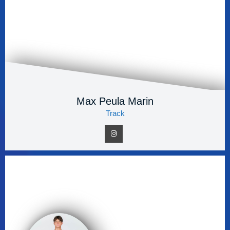
Max Peula Marin
Track