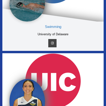
Swimming
University of Delaware