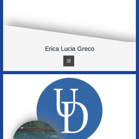
Erica Lucia Greco