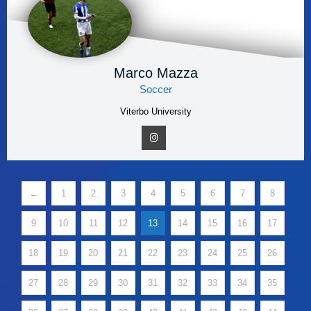
Marco Mazza
Soccer
Viterbo University
←
1
2
3
4
5
6
7
8
9
10
11
12
13
14
15
16
17
18
19
20
21
22
23
24
25
26
27
28
29
30
31
32
33
34
35