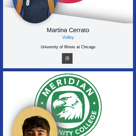
Martina Cerrato
Volley
University of Illinois at Chicago