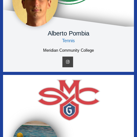
Alberto Pombia
Tennis
Meridian Community College