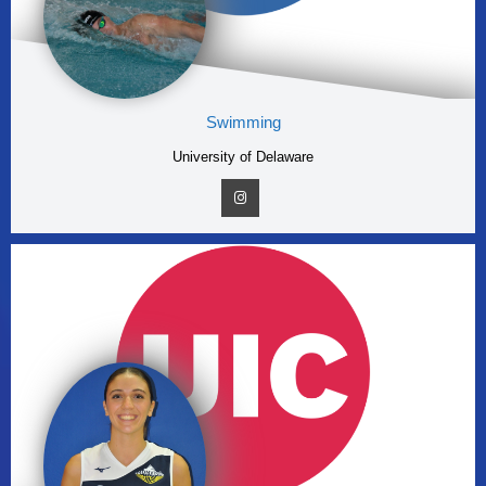
Swimming
University of Delaware