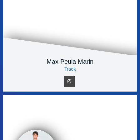
Max Peula Marin
Track