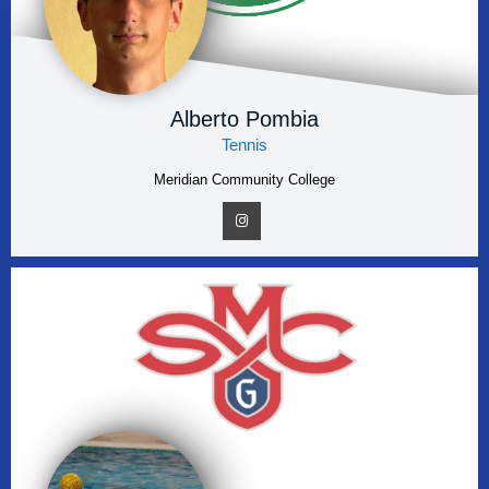
Alberto Pombia
Tennis
Meridian Community College