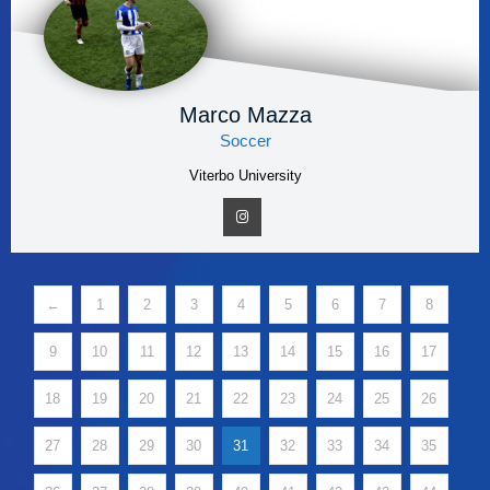
Marco Mazza
Soccer
Viterbo University
←
1
2
3
4
5
6
7
8
9
10
11
12
13
14
15
16
17
18
19
20
21
22
23
24
25
26
27
28
29
30
31
32
33
34
35