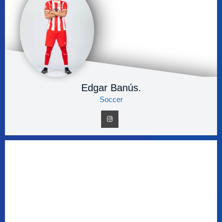
Edgar Banús.
Soccer