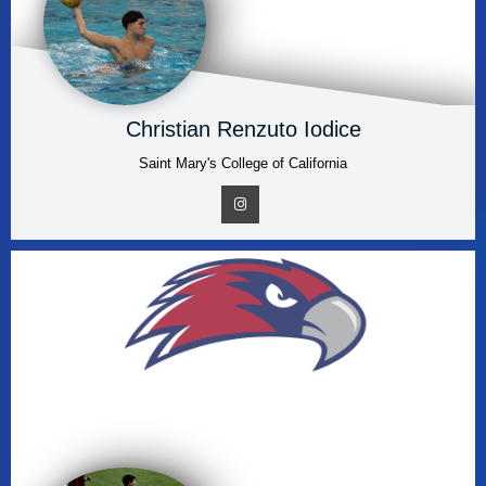
Christian Renzuto Iodice
Saint Mary's College of California