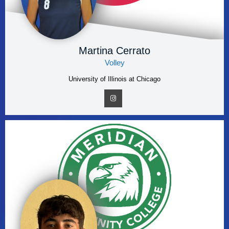
Martina Cerrato
Volley
University of Illinois at Chicago