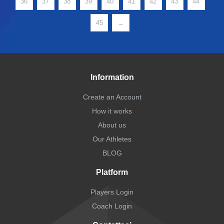
36
37
38
39
40
41
42
43
44
45
→
Information
Create an Account
How it works
About us
Our Athletes
BLOG
Platform
Players Login
Coach Login