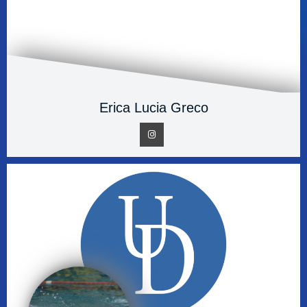
Erica Lucia Greco