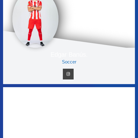
Edgar Banús.
Soccer