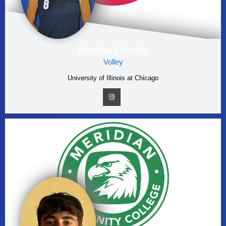
Martina Cerrato
Volley
University of Illinois at Chicago