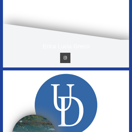
Erica Lucia Greco