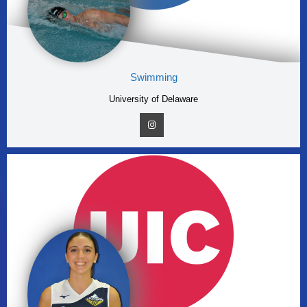
Swimming
University of Delaware