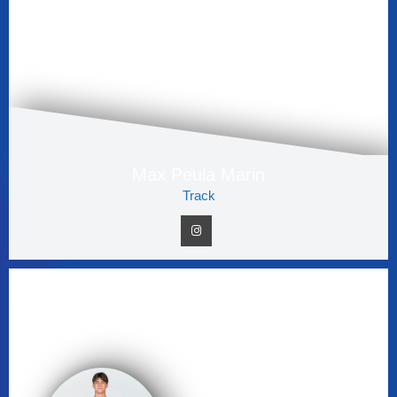
Max Peula Marin
Track