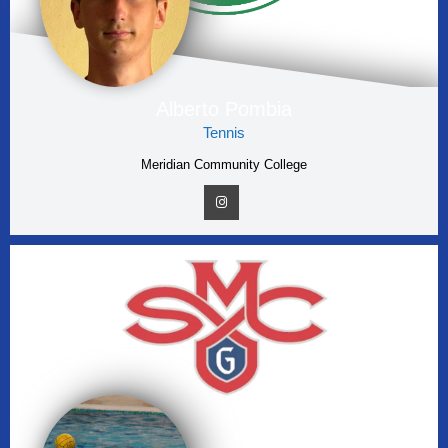
Alberto Pombia
Tennis
Meridian Community College