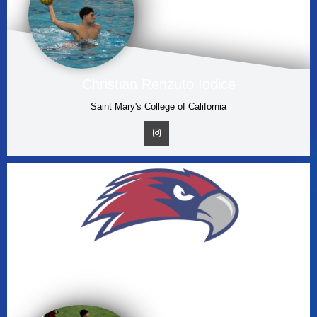
Christian Renzuto Iodice
Saint Mary's College of California