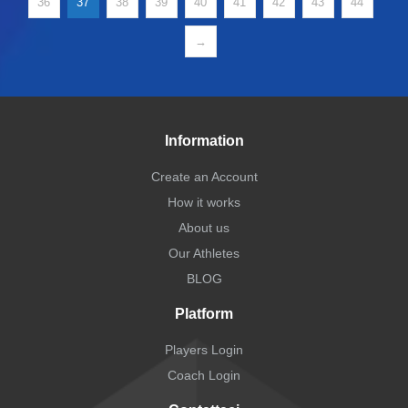
36
37
38
39
40
41
42
43
44
→
Information
Create an Account
How it works
About us
Our Athletes
BLOG
Platform
Players Login
Coach Login