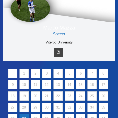
Marco Mazza
Soccer
Viterbo University
←
1
2
3
4
5
6
7
8
9
10
11
12
13
14
15
16
17
18
19
20
21
22
23
24
25
26
27
28
29
30
31
32
33
34
35