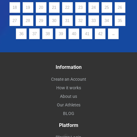
18
19
20
21
22
23
24
25
26
27
28
29
30
31
32
33
34
35
36
37
38
39
40
41
42
→
Information
Create an Account
How it works
About us
Our Athletes
BLOG
Platform