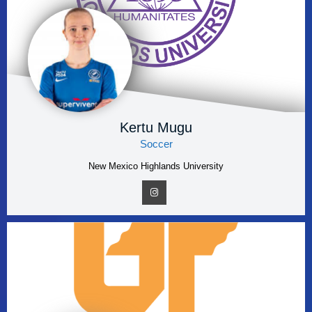
Kertu Mugu
Soccer
New Mexico Highlands University