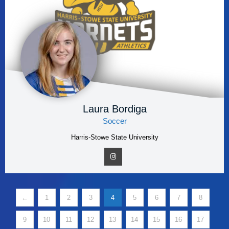
Laura Bordiga
Soccer
Harris-Stowe State University
←
1
2
3
4
5
6
7
8
9
10
11
12
13
14
15
16
17