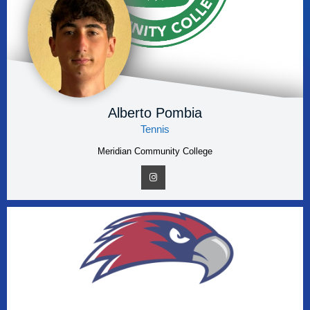
Alberto Pombia
Tennis
Meridian Community College