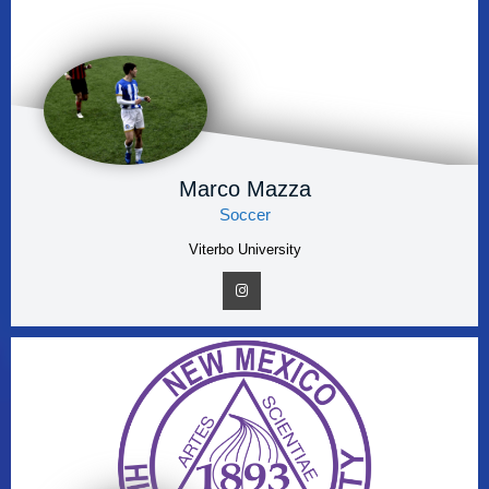
Marco Mazza
Soccer
Viterbo University