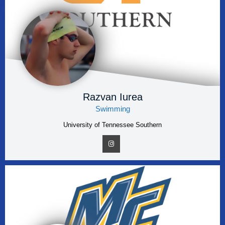
Razvan Iurea
Swimming
University of Tennessee Southern