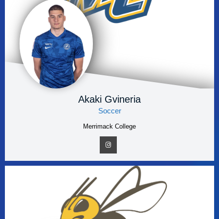
Akaki Gvineria
Soccer
Merrimack College