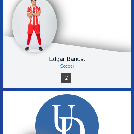
Edgar Banús.
Soccer