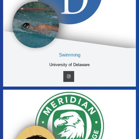
Swimming
University of Delaware