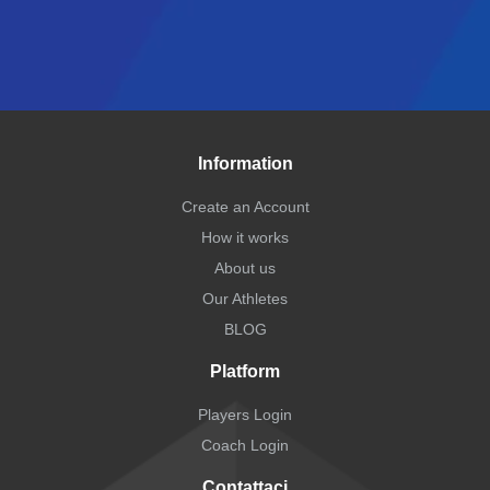
Information
Create an Account
How it works
About us
Our Athletes
BLOG
Platform
Players Login
Coach Login
Contattaci