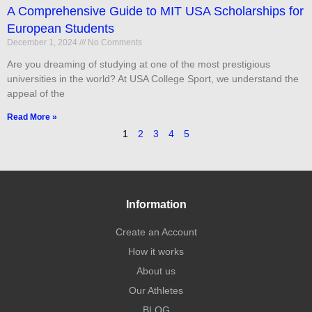
A Comprehensive Guide to MIT USA Scholarships for
European Students
December 1, 2024
No Comments
Are you dreaming of studying at one of the most prestigious
universities in the world? At USA College Sport, we understand the
appeal of the
Read More »
1
2
3
4
5
Information
Create an Account
How it works
About us
Our Athletes
BLOG