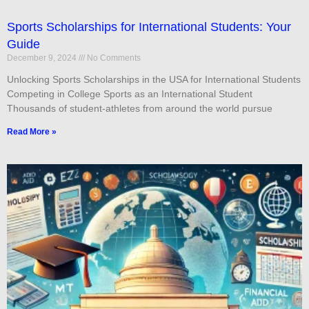
Sports Scholarships for International Students: Your
Guide
December 9, 2024
No Comments
Unlocking Sports Scholarships in the USA for International Students
Competing in College Sports as an International Student
Thousands of student-athletes from around the world pursue
Read More »