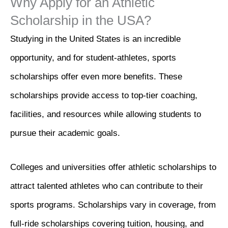
Why Apply for an Athletic
Scholarship in the USA?
Studying in the United States is an incredible
opportunity, and for student-athletes, sports
scholarships offer even more benefits. These
scholarships provide access to top-tier coaching,
facilities, and resources while allowing students to
pursue their academic goals.
Colleges and universities offer athletic scholarships to
attract talented athletes who can contribute to their
sports programs. Scholarships vary in coverage, from
full-ride scholarships covering tuition, housing, and