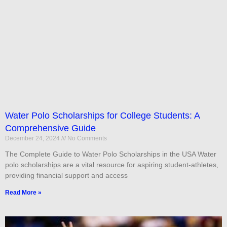
Water Polo Scholarships for College Students: A
Comprehensive Guide
December 24, 2024
No Comments
The Complete Guide to Water Polo Scholarships in the USA Water
polo scholarships are a vital resource for aspiring student-athletes,
providing financial support and access
Read More »