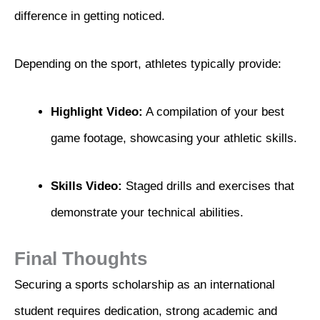
difference in getting noticed.
Depending on the sport, athletes typically provide:
Highlight Video:
A compilation of your best
game footage, showcasing your athletic skills.
Skills Video:
Staged drills and exercises that
demonstrate your technical abilities.
Final Thoughts
Securing a sports scholarship as an international
student requires dedication, strong academic and