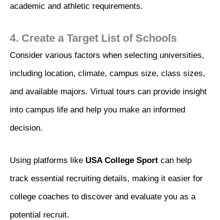
academic and athletic requirements.
4. Create a Target List of Schools
Consider various factors when selecting universities,
including location, climate, campus size, class sizes,
and available majors. Virtual tours can provide insight
into campus life and help you make an informed
decision.
Using platforms like
USA College Sport
can help
track essential recruiting details, making it easier for
college coaches to discover and evaluate you as a
potential recruit.