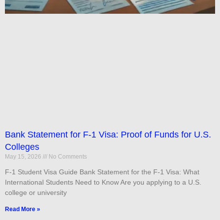
Bank Statement for F-1 Visa: Proof of Funds for U.S.
Colleges
May 15, 2026
No Comments
F-1 Student Visa Guide Bank Statement for the F-1 Visa: What
International Students Need to Know Are you applying to a U.S.
college or university
Read More »