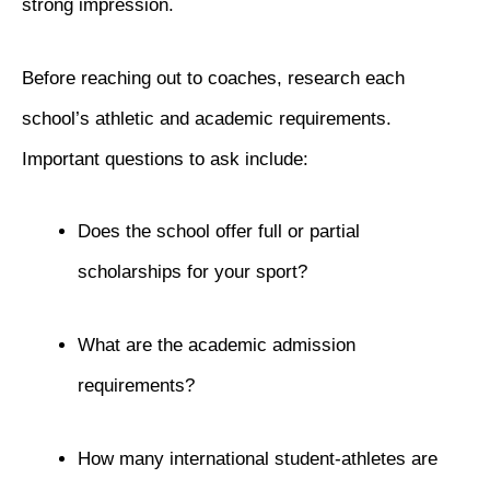
strong impression.
Before reaching out to coaches, research each
school’s athletic and academic requirements.
Important questions to ask include:
Does the school offer full or partial
scholarships for your sport?
What are the academic admission
requirements?
How many international student-athletes are