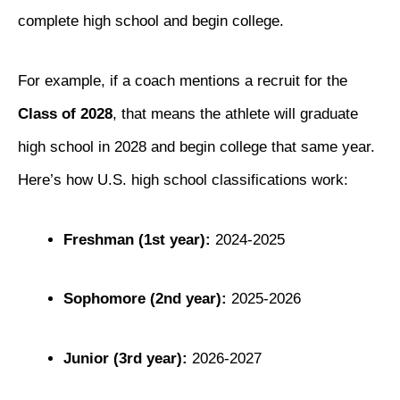
complete high school and begin college.
For example, if a coach mentions a recruit for the
Class of 2028
, that means the athlete will graduate
high school in 2028 and begin college that same year.
Here’s how U.S. high school classifications work:
Freshman (1st year):
2024-2025
Sophomore (2nd year):
2025-2026
Junior (3rd year):
2026-2027