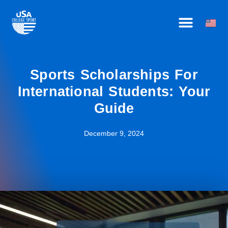
Skip
HOW IT WORKS
BECOME AN AFFILIATE
OUR ATHLETES
to
content
Sports Scholarships For
International Students: Your
Guide
December 9, 2024