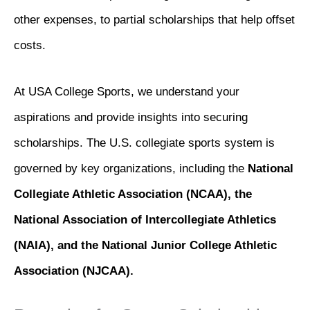
other expenses, to partial scholarships that help offset
costs.
At USA College Sports, we understand your
aspirations and provide insights into securing
scholarships. The U.S. collegiate sports system is
governed by key organizations, including the
National
Collegiate Athletic Association (NCAA), the
National Association of Intercollegiate Athletics
(NAIA), and the National Junior College Athletic
Association (NJCAA).