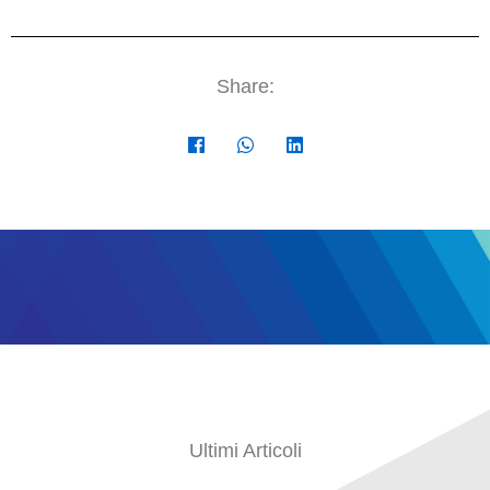
Share:
Ultimi Articoli