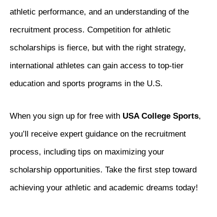
athletic performance, and an understanding of the
recruitment process. Competition for athletic
scholarships is fierce, but with the right strategy,
international athletes can gain access to top-tier
education and sports programs in the U.S.
When you sign up for free with
USA College Sports
,
you’ll receive expert guidance on the recruitment
process, including tips on maximizing your
scholarship opportunities. Take the first step toward
achieving your athletic and academic dreams today!