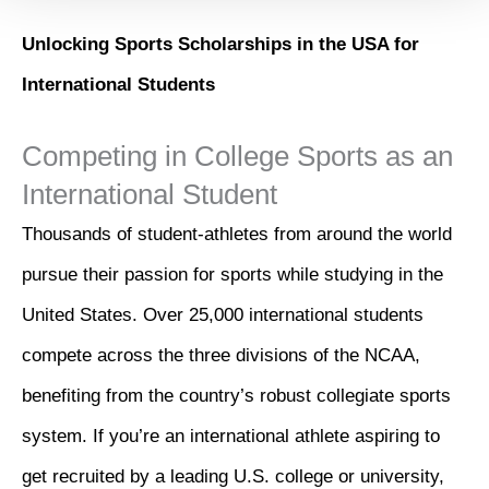
Unlocking Sports Scholarships in the USA for
International Students
Competing in College Sports as an
International Student
Thousands of student-athletes from around the world
pursue their passion for sports while studying in the
United States. Over 25,000 international students
compete across the three divisions of the NCAA,
benefiting from the country’s robust collegiate sports
system. If you’re an international athlete aspiring to
get recruited by a leading U.S. college or university,