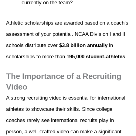
currently on the team?
Athletic scholarships are awarded based on a coach’s
assessment of your potential. NCAA Division I and II
schools distribute over
$3.8 billion annually
in
scholarships to more than
195,000 student-athletes
.
The Importance of a Recruiting
Video
A strong recruiting video is essential for international
athletes to showcase their skills. Since college
coaches rarely see international recruits play in
person, a well-crafted video can make a significant