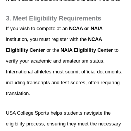
3. Meet Eligibility Requirements
If you wish to compete at an
NCAA or NAIA
institution, you must register with the
NCAA
Eligibility Center
or the
NAIA Eligibility Center
to
verify your academic and amateurism status.
International athletes must submit official documents,
including transcripts and test scores, often requiring
translation.
USA College Sports helps students navigate the
eligibility process, ensuring they meet the necessary