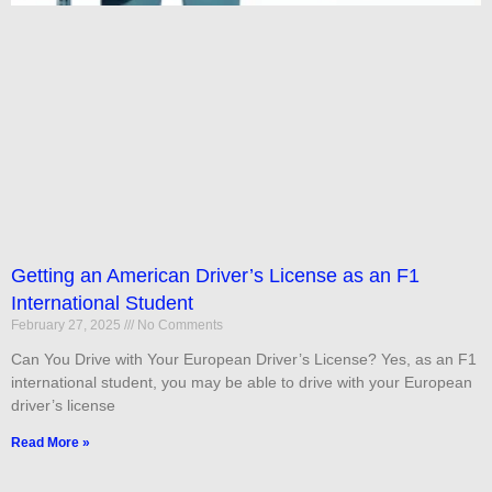
Getting an American Driver’s License as an F1
International Student
February 27, 2025
No Comments
Can You Drive with Your European Driver’s License? Yes, as an F1
international student, you may be able to drive with your European
driver’s license
Read More »