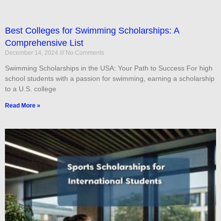
Best Colleges for Swimming Scholarships: A
Comprehensive List
December 14, 2024
No Comments
Swimming Scholarships in the USA: Your Path to Success For high
school students with a passion for swimming, earning a scholarship
to a U.S. college
Read More »