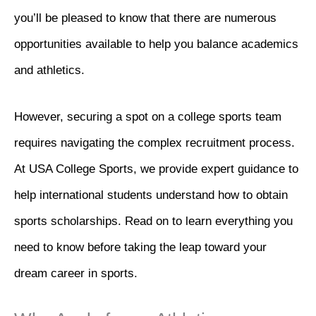
you’ll be pleased to know that there are numerous
opportunities available to help you balance academics
and athletics.
However, securing a spot on a college sports team
requires navigating the complex recruitment process.
At USA College Sports, we provide expert guidance to
help international students understand how to obtain
sports scholarships. Read on to learn everything you
need to know before taking the leap toward your
dream career in sports.