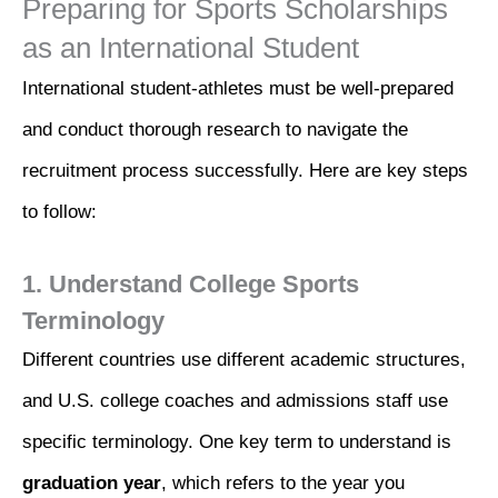
Preparing for Sports Scholarships
as an International Student
International student-athletes must be well-prepared
and conduct thorough research to navigate the
recruitment process successfully. Here are key steps
to follow:
1. Understand College Sports
Terminology
Different countries use different academic structures,
and U.S. college coaches and admissions staff use
specific terminology. One key term to understand is
graduation year
, which refers to the year you