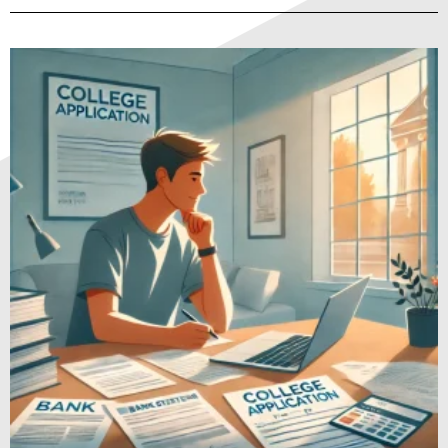
Page
Page
Page
Page
Page