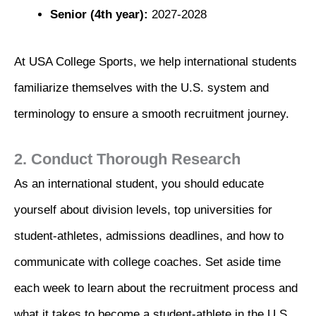
Senior (4th year):
2027-2028
At USA College Sports, we help international students
familiarize themselves with the U.S. system and
terminology to ensure a smooth recruitment journey.
2. Conduct Thorough Research
As an international student, you should educate
yourself about division levels, top universities for
student-athletes, admissions deadlines, and how to
communicate with college coaches. Set aside time
each week to learn about the recruitment process and
what it takes to become a student-athlete in the U.S.