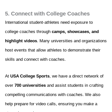
5. Connect with College Coaches
International student-athletes need exposure to
college coaches through
camps, showcases, and
highlight videos
. Many universities and organizations
host events that allow athletes to demonstrate their
skills and connect with coaches.
At
USA College Sports
, we have a direct network of
over
700 universities
and assist students in crafting
compelling communications with coaches. We also
help prepare for video calls, ensuring you make a