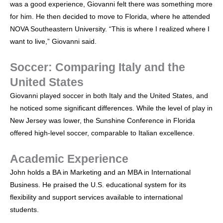
was a good experience, Giovanni felt there was something more
for him. He then decided to move to Florida, where he attended
NOVA Southeastern University. “This is where I realized where I
want to live,” Giovanni said.
Soccer: Comparing Italy and the
United States
Giovanni played soccer in both Italy and the United States, and
he noticed some significant differences. While the level of play in
New Jersey was lower, the Sunshine Conference in Florida
offered high-level soccer, comparable to Italian excellence.
Academic Experience
John holds a BA in Marketing and an MBA in International
Business. He praised the U.S. educational system for its
flexibility and support services available to international
students.