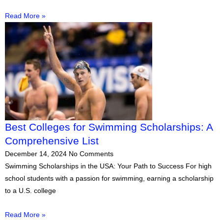
Read More »
Best Colleges for Swimming Scholarships: A
Comprehensive List
December 14, 2024
No Comments
Swimming Scholarships in the USA: Your Path to Success For high
school students with a passion for swimming, earning a scholarship
to a U.S. college
Read More »