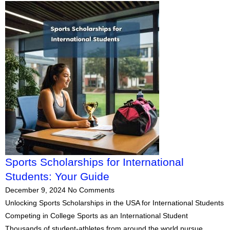
Sports Scholarships for International
Students: Your Guide
December 9, 2024
No Comments
Unlocking Sports Scholarships in the USA for International Students
Competing in College Sports as an International Student
Thousands of student-athletes from around the world pursue