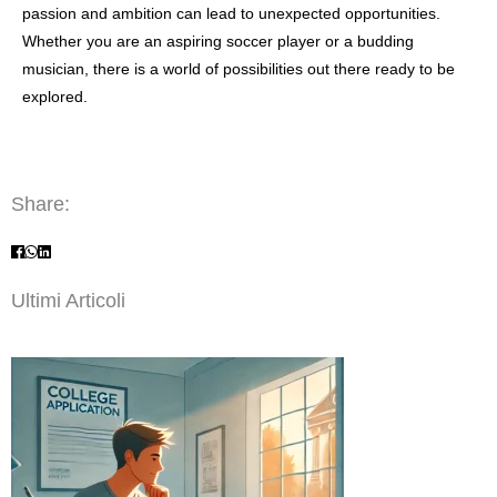
passion and ambition can lead to unexpected opportunities.
Whether you are an aspiring soccer player or a budding
musician, there is a world of possibilities out there ready to be
explored.
Share:
Ultimi Articoli
Page
Page
Page
Page
Page