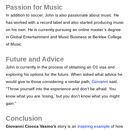
Passion for Music
In addition to soccer, John is also passionate about music. He
has worked with a record label and also started producing music
on his own. He is currently pursuing an online master’s degree
in Global Entertainment and Music Business at Berklee College
of Music.
Future and Advice
John is currently in the process of obtaining an O1 visa and
exploring his options for the future. When asked what advice he
would give to those considering a similar path,
Giovanni
said,
“Throw yourself into the experience and don’t be afraid. You
know what you are ‘losing,’ but you don’t know what you might
gain.”
Conclusion
Giovanni Ciocca Vasino’s
story is an
inspiring example
of how