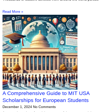
Read More »
A Comprehensive Guide to MIT USA
Scholarships for European Students
December 1, 2024
No Comments