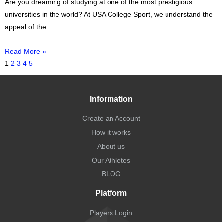
Are you dreaming of studying at one of the most prestigious
universities in the world? At USA College Sport, we understand the
appeal of the
Read More »
1
2
3
4
5
Information
Create an Account
How it works
About us
Our Athletes
BLOG
Platform
Players Login