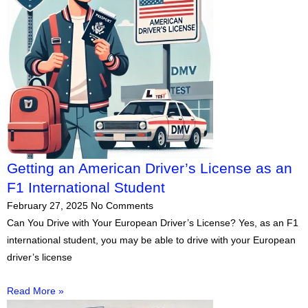
Getting an American Driver’s License as an
F1 International Student
February 27, 2025
No Comments
Can You Drive with Your European Driver’s License? Yes, as an F1
international student, you may be able to drive with your European
driver’s license
Read More »