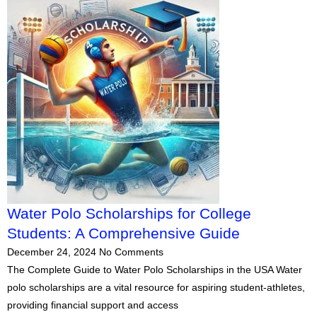
Water Polo Scholarships for College
Students: A Comprehensive Guide
December 24, 2024
No Comments
The Complete Guide to Water Polo Scholarships in the USA Water
polo scholarships are a vital resource for aspiring student-athletes,
providing financial support and access