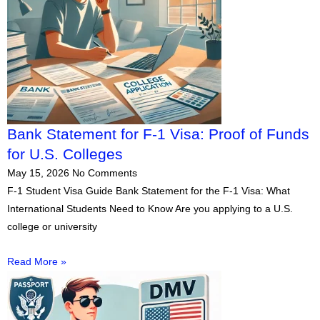
Bank Statement for F-1 Visa: Proof of Funds
for U.S. Colleges
May 15, 2026
No Comments
F-1 Student Visa Guide Bank Statement for the F-1 Visa: What
International Students Need to Know Are you applying to a U.S.
college or university
Read More »