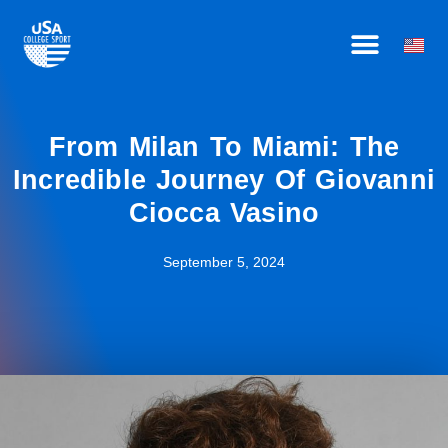
Skip
HOW IT WORKS
BECOME AN AFFILIATE
OUR ATHLETES
to
content
From Milan To Miami: The
Incredible Journey Of Giovanni
Ciocca Vasino
September 5, 2024