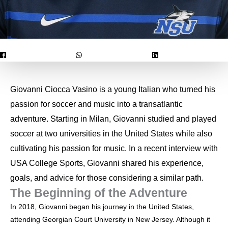
Giovanni Ciocca Vasino is a young Italian who turned his
passion for soccer and music into a transatlantic
adventure. Starting in Milan, Giovanni studied and played
soccer at two universities in the United States while also
cultivating his passion for music. In a recent interview with
USA College Sports, Giovanni shared his experience,
goals, and advice for those considering a similar path.
The Beginning of the Adventure
In 2018, Giovanni began his journey in the United States,
attending Georgian Court University in New Jersey. Although it